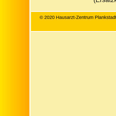
© 2020 Hausarzt-Zentrum Plankstadt