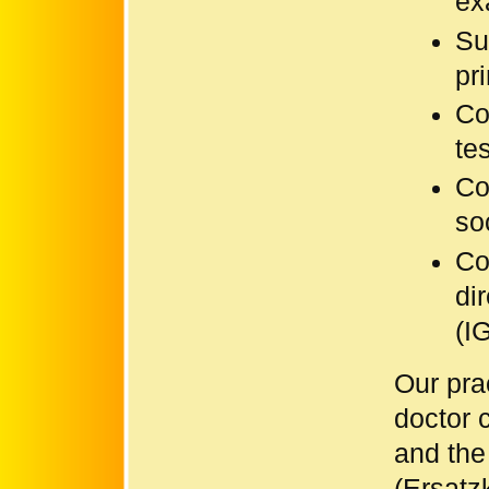
ex
Su
pr
Co
te
Co
so
Co
di
(I
Our prac
doctor 
and the
(Ersatz