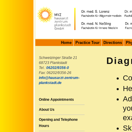
Home
Practice Tour
Directions
Phy
Diag
Schwetzinger Straße 21
68723 Plankstadt
Tel.:
06202/9356-0
Fax: 06202/9356-26
Co
info@hausarzt-zentrum-
plankstadt.de
He
Ad
Online Appointments
yo
About Us
ex
Opening and Telephone
Hours
Sk