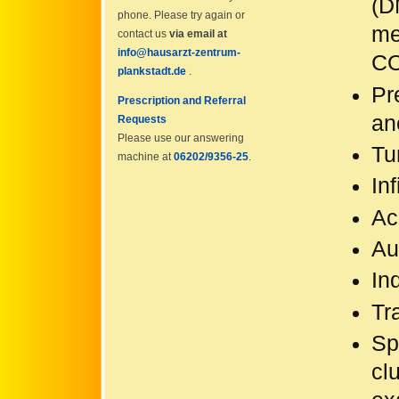
(D
phone. Please try again or
me
contact us
via email at
info@hausarzt-zentrum-
CO
plankstadt.de
.
Pr
Prescription and Referral
an
Requests
Please use our answering
Tu
machine at
06202/9356-25
.
Inf
Ac
Au
In
Tr
Sp
cl