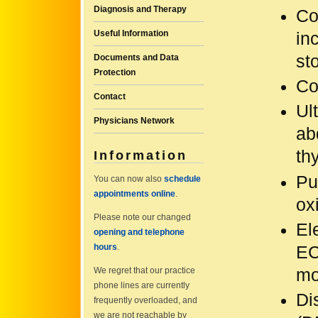
Diagnosis and Therapy
Co
Useful Information
in
sto
Documents and Data
Protection
Co
Contact
Ul
Physicians Network
ab
th
Information
Pu
You can now also
schedule
appointments online
.
ox
Please note our changed
El
opening and telephone
hours
.
EC
mo
We regret that our practice
phone lines are currently
Di
frequently overloaded, and
we are not reachable by