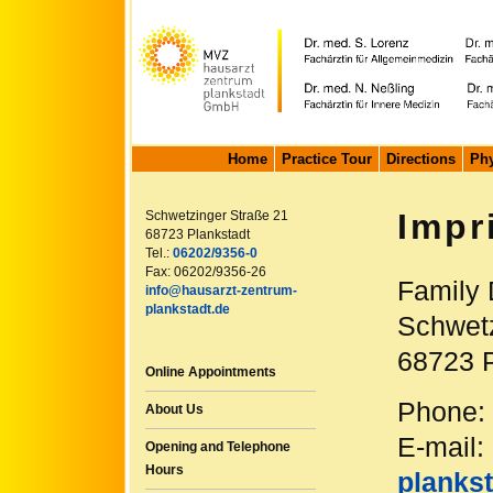
Home
Practice Tour
Directions
Phy
Impr
Schwetzinger Straße 21
68723 Plankstadt
Tel.:
06202/9356-0
Fax: 06202/9356-26
Family 
info@hausarzt-zentrum-
plankstadt.de
Schwetz
68723 P
Online Appointments
Phone:
About Us
E-mail:
Opening and Telephone
Hours
plankst