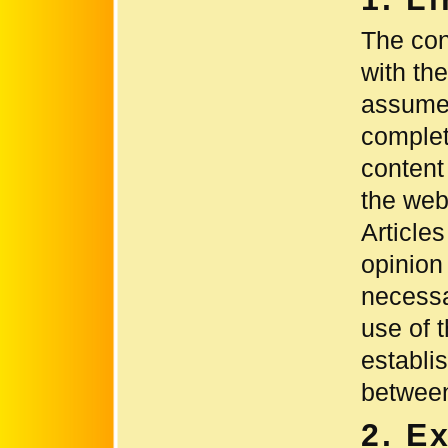
The con
with th
assumes
complet
content
the webs
Article
opinion
necessa
use of 
establi
between
2. E