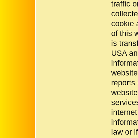
traffic
collect
cookie 
of this
is trans
USA and
informa
website
reports 
website
service
interne
informat
law or i