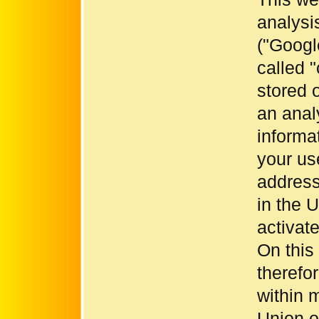
analysi
("Googl
called "
stored 
an anal
informa
your use
address
in the 
activat
On this
therefo
within 
Union or