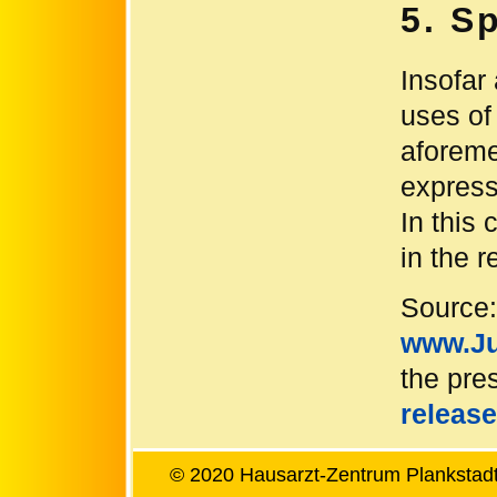
5. S
Insofar 
uses of
aforemen
express
In this 
in the r
Source:
www.Ju
the pres
release
© 2020 Hausarzt-Zentrum Plankstadt