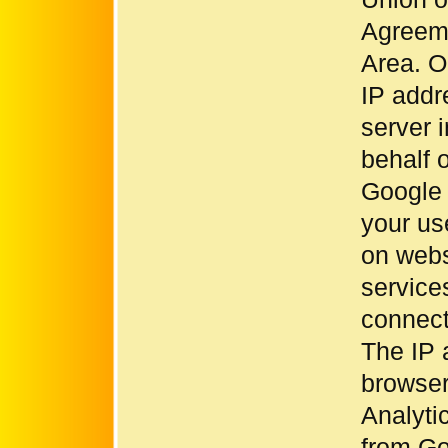
Agreem
Area. On
IP addr
server 
behalf o
Google 
your us
on websi
service
connect
The IP 
browser
Analyti
from Go