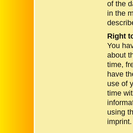
of the 
in the 
describ
Right t
You hav
about t
time, f
have th
use of 
time wit
informa
using th
imprint.