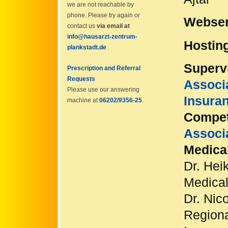
we are not reachable by
phone. Please try again or
Webser
contact us
via email at
info@hausarzt-zentrum-
Hostin
plankstadt.de
.
Supervi
Prescription and Referral
Requests
Associa
Please use our answering
Insura
machine at
06202/9356-25
.
Compet
Associ
Medical
Dr. Hei
Medical
Dr. Nic
Regiona