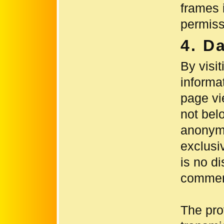
frames i
permiss
4. D
By visit
informa
page vi
not bel
anonymi
exclusiv
is no di
commerc
The pro