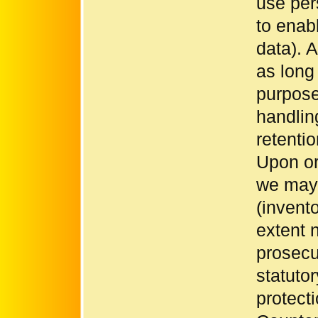
use per
to enab
data). A
as long 
purpose
handlin
retenti
Upon or
we may 
(invento
extent 
prosecut
statutor
protecti