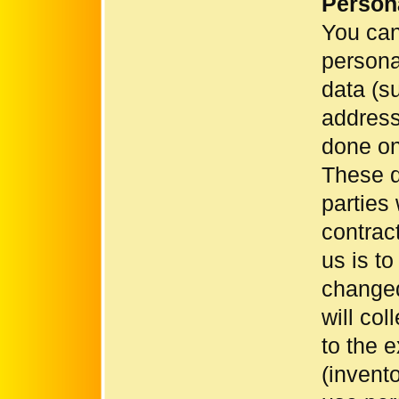
Person
You can
persona
data (s
address)
done on 
These d
parties
contrac
us is to
changed
will co
to the 
(invent