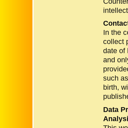
Counter
intellec
Contac
In the c
collect 
date of 
and onl
provide
such as
birth, w
publish
Data Pr
Analysi
This we