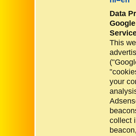
Data Pr
Google
Servic
This we
adverti
("Googl
"cookies
your co
analysi
Adsense
beacons
collect
beacon,