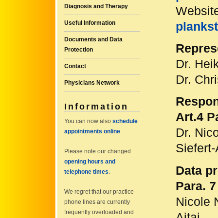
Diagnosis and Therapy
Websit
Useful Information
plankst
Documents and Data
Repres
Protection
Dr. Hei
Contact
Dr. Chri
Physicians Network
Respons
Information
Art.4 
You can now also
schedule
Dr. Nic
appointments online
.
Siefert-
Please note our changed
opening hours and
Data pr
telephone times
.
Para. 
We regret that our practice
Nicole 
phone lines are currently
frequently overloaded and
Ajtai