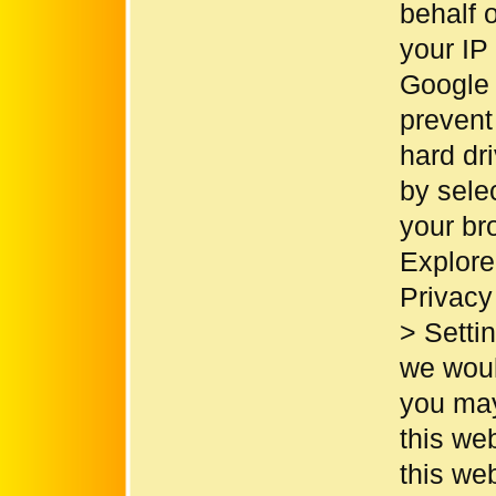
behalf 
your IP
Google 
prevent
hard dr
by sele
your br
Explore
Privacy 
> Setti
we would
you may
this web
this we