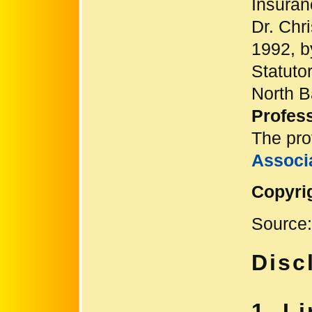
Insuran
Dr. Chr
1992, b
Statuto
North 
Profess
The pro
Associ
Copyri
Source
Disc
1. Li