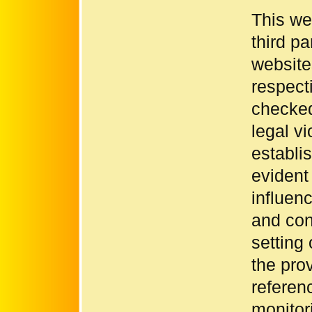
This we
third pa
websites
respect
checked
legal vi
establi
evident
influen
and con
setting
the pro
referen
monitori