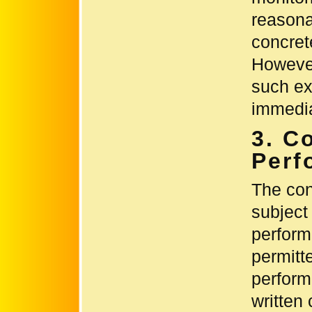
reasona
concret
However
such ext
immedia
3. C
Perf
The con
subject
perform
permitt
perform
written 