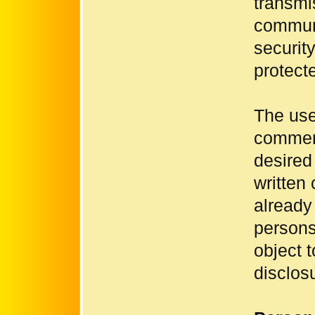
transmis
communi
securit
protect
The use 
commerc
desired
written
already
persons
object 
disclosu