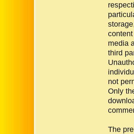
respecti
particul
storage
content
media a
third p
Unautho
individ
not per
Only th
downloa
commerc
The pre