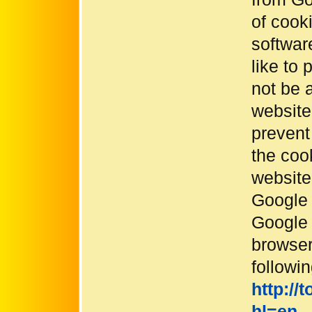
of cook
softwar
like to 
not be a
website 
prevent
the coo
website
Google 
Google 
browser
followin
http://
hl=en