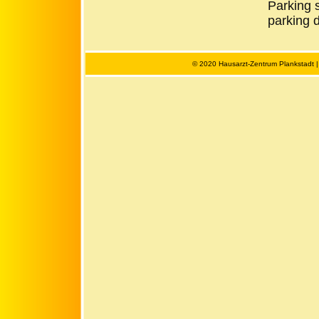
Parking s
parking d
© 2020 Hausarzt-Zentrum Plankstadt 