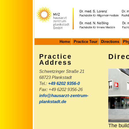
Home
Practice Tour
Directions
Phy
Praxisadresse
Dire
Practice
Address
Schwetzinger Straße 21
68723 Plankstadt
Tel.:
+49 6202 9356-0
Fax: +49 6202 9356-26
info@hausarzt-zentrum-
plankstadt.de
The build
Practice e