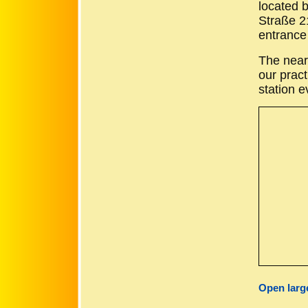
located 
Straße 21
entrance 
The near
our pract
station e
Open larg