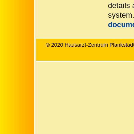
details 
system.
docum
© 2020 Hausarzt-Zentrum Plankstadt