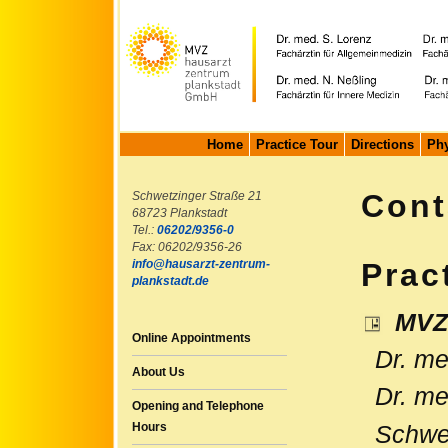
Home
Practice Tour
Directions
Phy
Cont
Schwetzinger Straße 21
68723 Plankstadt
Tel.:
06202/9356-0
Fax: 06202/9356-26
info@hausarzt-zentrum-
Prac
plankstadt.de
MVZ 
Online Appointments
Dr. med
About Us
Dr. med
Opening and Telephone
Hours
Schwet