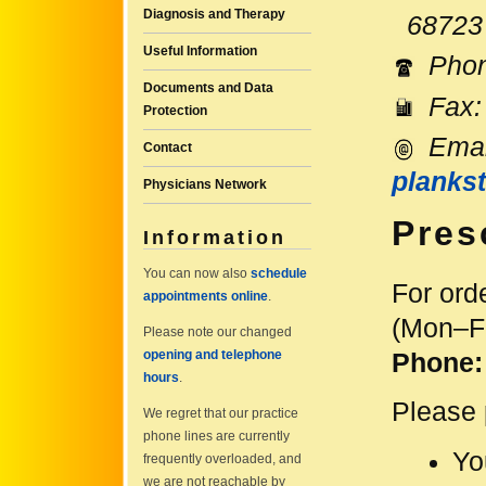
Diagnosis and Therapy
68723 
Useful Information
Pho
Documents and Data
Fax:
Protection
Emai
Contact
plankst
Physicians Network
Pres
Information
You can now also
schedule
For ord
appointments online
.
(Mon–Fr
Please note our changed
opening and telephone
Phone
hours
.
Please 
We regret that our practice
phone lines are currently
Yo
frequently overloaded, and
we are not reachable by