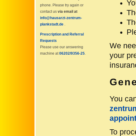
Yo
phone. Please try again or
Th
contact us
via email at
info@hausarzt-zentrum-
Th
plankstadt.de
.
Pl
Prescription and Referral
Requests
We need
Please use our answering
your pr
machine at
06202/9356-25
.
insuran
Gene
You can
zentru
appoin
To proc