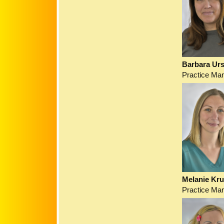
Barbara Urs
Practice Ma
Melanie Kr
Practice Ma