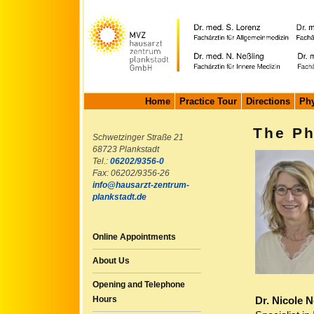
Home
Practice Tour
Directions
Phy
The Ph
Schwetzinger Straße 21
68723 Plankstadt
Tel.:
06202/9356-0
Fax: 06202/9356-26
info@hausarzt-zentrum-
plankstadt.de
Online Appointments
About Us
Opening and Telephone
Dr. Nicole N
Hours