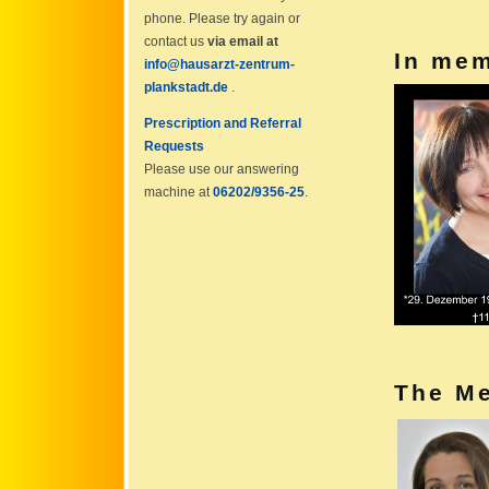
phone. Please try again or
contact us
via email at
In me
info@hausarzt-zentrum-
plankstadt.de
.
Prescription and Referral
Requests
Please use our answering
machine at
06202/9356-25
.
The Me