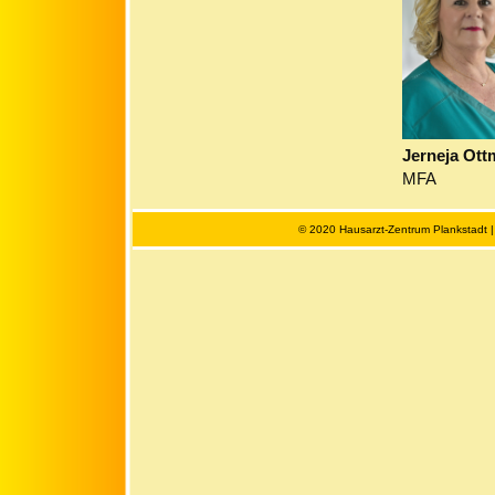
Jerneja Ot
MFA
© 2020 Hausarzt-Zentrum Plankstadt 