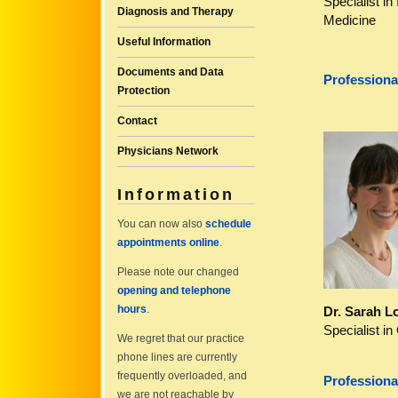
Specialist in 
Diagnosis and Therapy
Medicine
Useful Information
Documents and Data
Professiona
Protection
Contact
Physicians Network
Information
You can now also
schedule
appointments online
.
Please note our changed
opening and telephone
hours
.
Dr. Sarah L
Specialist in
We regret that our practice
phone lines are currently
frequently overloaded, and
Professiona
we are not reachable by